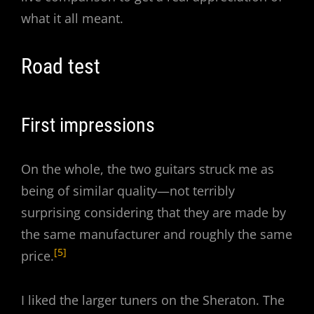
what it all meant.
Road test
First impressions
On the whole, the two guitars struck me as
being of similar quality—not terribly
surprising considering that they are made by
the same manufacturer and roughly the same
[5]
price.
I liked the larger tuners on the Sheraton. The