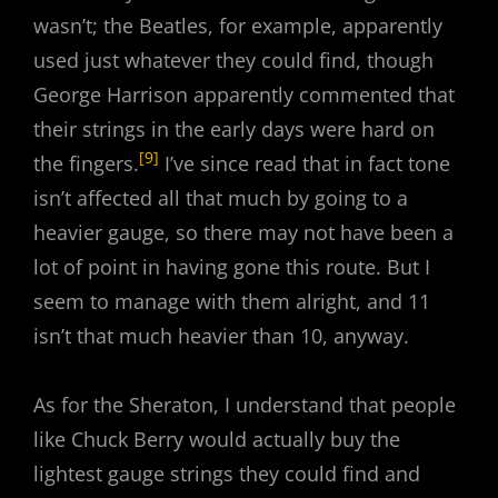
wasn’t; the Beatles, for example, apparently
used just whatever they could find, though
George Harrison apparently commented that
their strings in the early days were hard on
[9]
the fingers.
I’ve since read that in fact tone
isn’t affected all that much by going to a
heavier gauge, so there may not have been a
lot of point in having gone this route. But I
seem to manage with them alright, and 11
isn’t that much heavier than 10, anyway.
As for the Sheraton, I understand that people
like Chuck Berry would actually buy the
lightest gauge strings they could find and