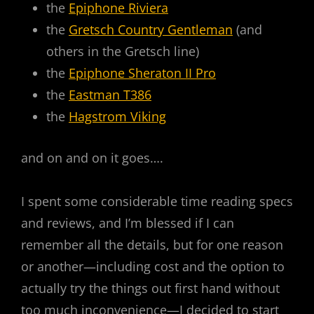
the
Epiphone Riviera
the
Gretsch Country Gentleman
(and
others in the Gretsch line)
the
Epiphone Sheraton II Pro
the
Eastman T386
the
Hagstrom Viking
and on and on it goes….
I spent some considerable time reading specs
and reviews, and I’m blessed if I can
remember all the details, but for one reason
or another—including cost and the option to
actually try the things out first hand without
too much inconvenience—I decided to start