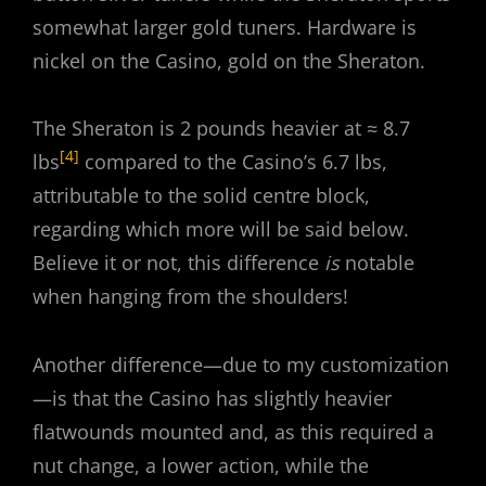
somewhat larger gold tuners. Hardware is
nickel on the Casino, gold on the Sheraton.
The Sheraton is 2 pounds heavier at ≈ 8.7
[4]
lbs
compared to the Casino’s 6.7 lbs,
attributable to the solid centre block,
regarding which more will be said below.
Believe it or not, this difference
is
notable
when hanging from the shoulders!
Another difference—due to my customization
—is that the Casino has slightly heavier
flatwounds mounted and, as this required a
nut change, a lower action, while the