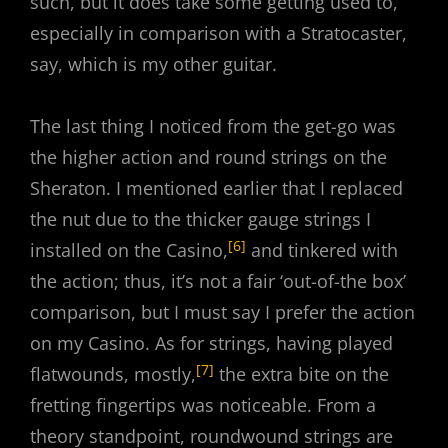
such, but it does take some getting used to,
especially in comparison with a Stratocaster,
say, which is my other guitar.
The last thing I noticed from the get-go was
the higher action and round strings on the
Sheraton. I mentioned earlier that I replaced
the nut due to the thicker gauge strings I
[6]
installed on the Casino,
and tinkered with
the action; thus, it’s not a fair ‘out-of-the box’
comparison, but I must say I prefer the action
on my Casino. As for strings, having played
[7]
flatwounds, mostly,
the extra bite on the
fretting fingertips was noticeable. From a
theory standpoint, roundwound strings are