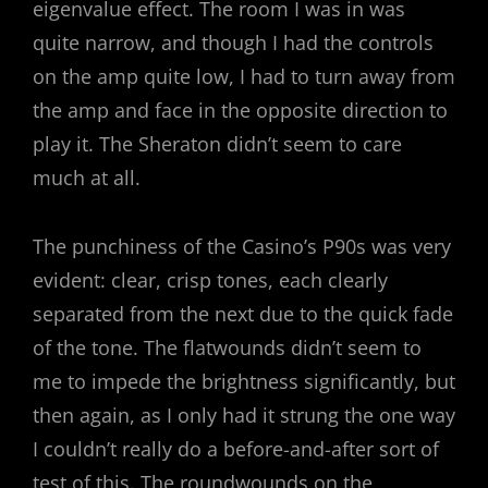
eigenvalue effect. The room I was in was
quite narrow, and though I had the controls
on the amp quite low, I had to turn away from
the amp and face in the opposite direction to
play it. The Sheraton didn’t seem to care
much at all.
The punchiness of the Casino’s P90s was very
evident: clear, crisp tones, each clearly
separated from the next due to the quick fade
of the tone. The flatwounds didn’t seem to
me to impede the brightness significantly, but
then again, as I only had it strung the one way
I couldn’t really do a before-and-after sort of
test of this. The roundwounds on the