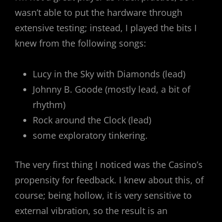
wasn’t able to put the hardware through
extensive testing; instead, I played the bits I
knew from the following songs:
Lucy in the Sky with Diamonds (lead)
Johnny B. Goode (mostly lead, a bit of
rhythm)
Rock around the Clock (lead)
some exploratory tinkering.
The very first thing I noticed was the Casino’s
propensity for feedback. I knew about this, of
course; being hollow, it is very sensitive to
external vibration, so the result is an