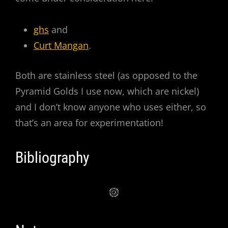
ghs
and
Curt Mangan
.
Both are stainless steel (as opposed to the
Pyramid Golds I use now, which are nickel)
and I don’t know anyone who uses either, so
that’s an area for experimentation!
Bibliography