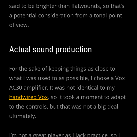
said to be brighter than flatwounds, so that’s
a potential consideration from a tonal point
of view.
Actual sound production
For the sake of keeping things as close to
what I was used to as possible, I chose a Vox
AC30 amplifier. It was not identical to my
handwired Vox
, so it took a moment to adapt
to the controls, but that was not a big deal,
ultimately.
I’m not a great player as I lack practice, so I