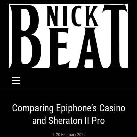
Skip
to
content
Post
Comparing Epiphone’s Casino
navigation
and Sheraton II Pro
20 February 2022