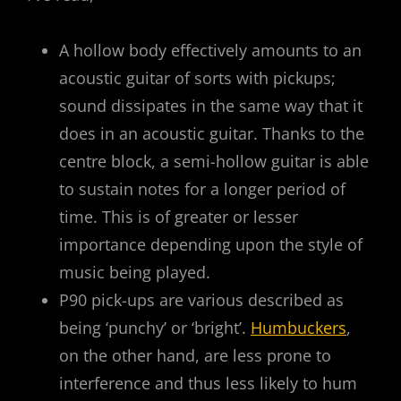
A hollow body effectively amounts to an
acoustic guitar of sorts with pickups;
sound dissipates in the same way that it
does in an acoustic guitar. Thanks to the
centre block, a semi-hollow guitar is able
to sustain notes for a longer period of
time. This is of greater or lesser
importance depending upon the style of
music being played.
P90 pick-ups are various described as
being ‘punchy’ or ‘bright’.
Humbuckers
,
on the other hand, are less prone to
interference and thus less likely to hum