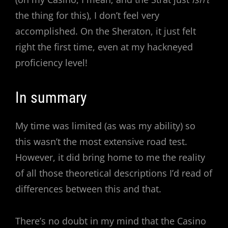
the thing for this), I don’t feel very
accomplished. On the Sheraton, it just felt
right the first time, even at my hackneyed
proficiency level!
In summary
My time was limited (as was my ability) so
this wasn’t the most extensive road test.
However, it did bring home to me the reality
of all those theoretical descriptions I’d read of
differences between this and that.
There’s no doubt in my mind that the Casino