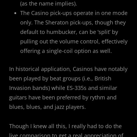
(as the name implies).
The Casino pick-ups operate in one mode
only. The Sheraton pick-ups, though they
default to humbucker, can be ‘split’ by
pulling out the volume control, effectively
offering a single-coil option as well.
In historical application, Casinos have notably
been played by beat groups (i.e., British
Invasion bands) while ES-335s and similar
guitars have been preferred by rythm and
blues, blues, and jazz players.
Though I knew all this, I really had to do the
live comparison to get a real appreciation of