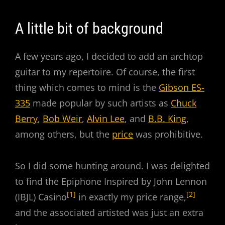
Nick
Beat
A little bit of background
A few years ago, I decided to add an archtop
guitar to my repertoire. Of course, the first
thing which comes to mind is the
Gibson ES-
335
made popular by such artists as
Chuck
Berry
,
Bob Weir
,
Alvin Lee
, and
B.B. King
,
among others, but the
price
was prohibitive.
So I did some hunting around. I was delighted
to find the Epiphone Inspired by John Lennon
[1]
[2]
(IBJL) Casino
in exactly my price range,
and the associated artisted was just an extra