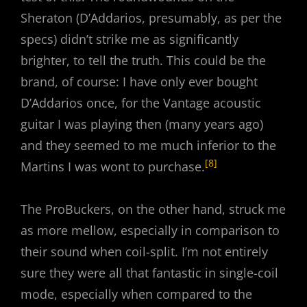
Sheraton (D’Addarios, presumably, as per the
specs) didn’t strike me as significantly
brighter, to tell the truth. This could be the
brand, of course: I have only ever bought
D’Addarios once, for the Vantage acoustic
guitar I was playing then (many years ago)
and they seemed to me much inferior to the
[8]
Martins I was wont to purchase.
The ProBuckers, on the other hand, struck me
as more mellow, especially in comparison to
their sound when coil-split. I’m not entirely
sure they were all that fantastic in single-coil
mode, especially when compared to the