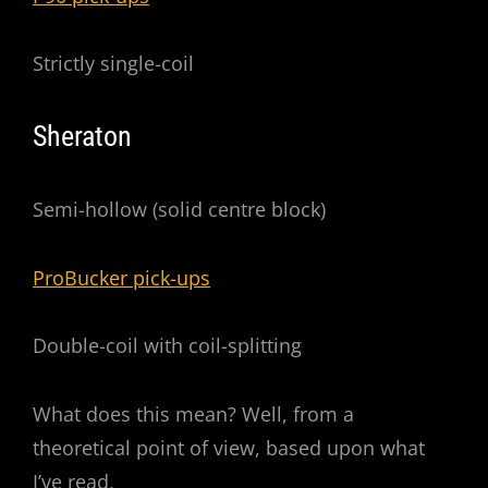
Strictly single-coil
Sheraton
Semi-hollow (solid centre block)
ProBucker pick-ups
Double-coil with coil-splitting
What does this mean? Well, from a
theoretical point of view, based upon what
I’ve read,