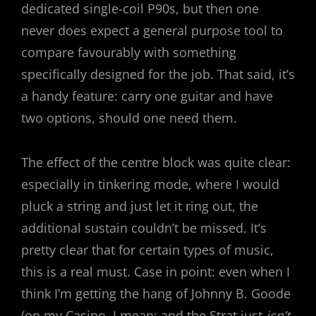
dedicated single-coil P90s, but then one
never does expect a general purpose tool to
compare favourably with something
specifically designed for the job. That said, it’s
a handy feature: carry one guitar and have
two options, should one need them.
The effect of the centre block was quite clear:
especially in tinkering mode, where I would
pluck a string and just let it ring out, the
additional sustain couldn’t be missed. It’s
pretty clear that for certain types of music,
this is a real must. Case in point: even when I
think I’m getting the hang of Johnny B. Goode
(on my Casino, I mean; and the Strat just
isn’t