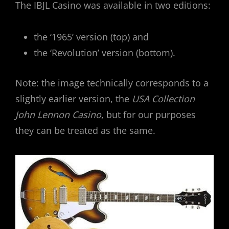
The IBJL Casino was available in two editions:
the ‘1965’ version (top) and
the ‘Revolution’ version (bottom).
Note: the image technically corresponds to a
slightly earlier version, the
USA Collection
John Lennon Casino
, but for our purposes
they can be treated as the same.