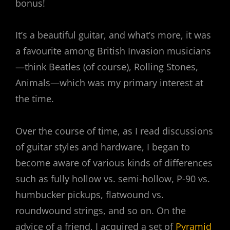
bonus!
It’s a beautiful guitar, and what’s more, it was
a favourite among British Invasion musicians
—think Beatles (of course), Rolling Stones,
Animals—which was my primary interest at
the time.
Over the course of time, as I read discussions
of guitar styles and hardware, I began to
become aware of various kinds of differences
such as fully hollow vs. semi-hollow, P-90 vs.
humbucker pickups, flatwound vs.
roundwound strings, and so on. On the
advice of a friend, I acquired a set of
Pyramid