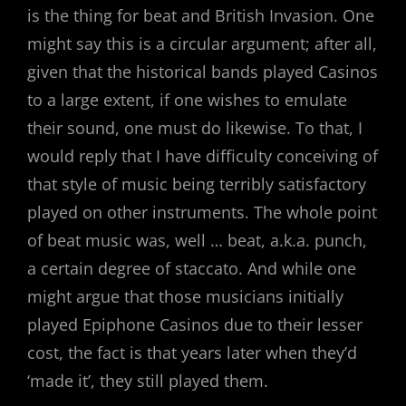
is the thing for beat and British Invasion. One
might say this is a circular argument; after all,
given that the historical bands played Casinos
to a large extent, if one wishes to emulate
their sound, one must do likewise. To that, I
would reply that I have difficulty conceiving of
that style of music being terribly satisfactory
played on other instruments. The whole point
of beat music was, well … beat, a.k.a. punch,
a certain degree of staccato. And while one
might argue that those musicians initially
played Epiphone Casinos due to their lesser
cost, the fact is that years later when they’d
‘made it’, they still played them.