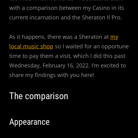
with a comparison between my Casino in its
current incarnation and the Sheraton II Pro.
As it happens, there was a Sheraton at
my
local music shop
so I waited for an opportune
time to pay them a visit, which I did this past
Wednesday, February 16, 2022. I’m excited to
share my findings with you here!
The comparison
Appearance