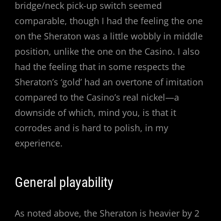
bridge/neck pick-up switch seemed
comparable, though I had the feeling the one
on the Sheraton was a little wobbly in middle
position, unlike the one on the Casino. I also
had the feeling that in some respects the
Sheraton’s ‘gold’ had an overtone of imitation
compared to the Casino’s real nickel—a
downside of which, mind you, is that it
corrodes and is hard to polish, in my
experience.
General playability
As noted above, the Sheraton is heavier by 2