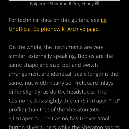
Epiphone Sheraton II Pro, Ebony
For technical data on this guitars, see
its
Unofficial Epiphonewiki Archive page
.
On the whole, the instruments are very
similar, externally speaking. Bodies are the
same shape and size, pot and switch
arrangement are identical, scale length is the
same, nut width nearly so. Fretboard inlays
differ slightly, as do the headstocks. The
Casino neck is slightly thicker (SlimTaper™ “D”
profile) than that of the Sheraton (60s
SlimTaper™). The Casino has Grover small-
button silver tuners while the Sheraton sports