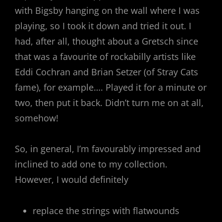
with Bigsby hanging on the wall where I was
playing, so I took it down and tried it out. I
had, after all, thought about a Gretsch since
that was a favourite of rockabilly artists like
Eddi Cochran and Brian Setzer (of Stray Cats
fame), for example…. Played it for a minute or
two, then put it back. Didn’t turn me on at all,
somehow!
So, in general, I’m favourably impressed and
inclined to add one to my collection.
However, I would definitely
replace the strings with flatwounds