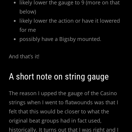
likely lower the gauge to 9 (more on that
below)
likely lower the action or have it lowered
for me
possibly have a Bigsby mounted.
And that’s it!
A short note on string gauge
The reason I upped the gauge of the Casino
strings when I went to flatwounds was that I
felt that this would be closer to what the
original beat groups had in fact used,
historically. It turns out that I was right and I