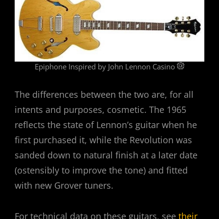
Epiphone Inspired by John Lennon Casino
The differences between the two are, for all
intents and purposes, cosmetic. The 1965
reflects the state of Lennon’s guitar when he
first purchased it, while the Revolution was
sanded down to natural finish at a later date
(ostensibly to improve the tone) and fitted
with new Grover tuners.
For technical data on these guitars, see
their