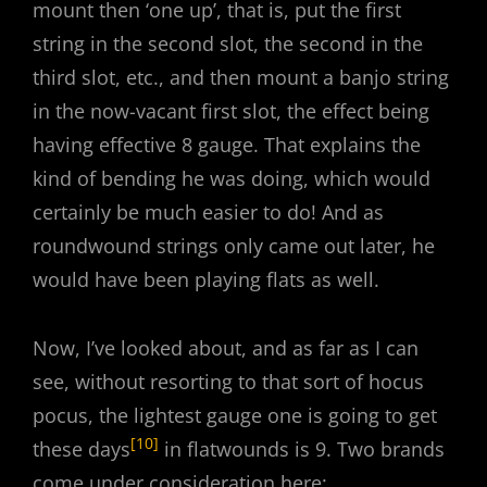
mount then ‘one up’, that is, put the first
string in the second slot, the second in the
third slot, etc., and then mount a banjo string
in the now-vacant first slot, the effect being
having effective 8 gauge. That explains the
kind of bending he was doing, which would
certainly be much easier to do! And as
roundwound strings only came out later, he
would have been playing flats as well.
Now, I’ve looked about, and as far as I can
see, without resorting to that sort of hocus
pocus, the lightest gauge one is going to get
[10]
these days
in flatwounds is 9. Two brands
come under consideration here: