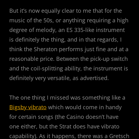
But it’s now equally clear to me that for the
music of the 50s, or anything requiring a high
degree of melody, an ES 335-like instrument
is definitely the thing, and in that regards, I
think the Sheraton performs just fine and at a
reasonable price. Between the pick-up switch
and the coil-splitting ability, the instrument is
definitely very versatile, as advertised.
The one thing I missed was something like a
Bigsby vibrato
which would come in handy
for certain songs (the Casino doesn’t have
one either, but the Strat does have vibrato
capability). As it happens, there was a Gretsch