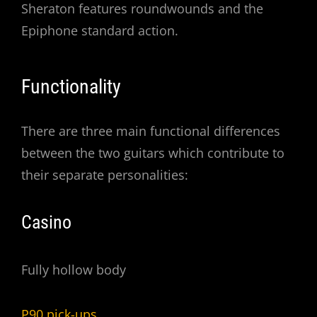
Sheraton features roundwounds and the
Epiphone standard action.
Functionality
There are three main functional differences
between the two guitars which contribute to
their separate personalities:
Casino
Fully hollow body
P90 pick-ups