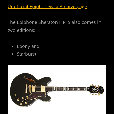
Unofficial Epiphonewiki Archive page
.
The Epiphone Sheraton II Pro also comes in
two editions:
Ebony and
Starburst.