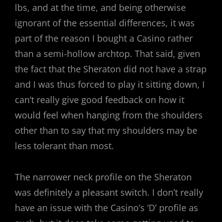
lbs, and at the time, and being otherwise
ignorant of the essential differences, it was
part of the reason I bought a Casino rather
than a semi-hollow archtop. That said, given
the fact that the Sheraton did not have a strap
and I was thus forced to play it sitting down, I
can’t really give good feedback on how it
would feel when hanging from the shoulders
other than to say that my shoulders may be
less tolerant than most.
The narrower neck profile on the Sheraton
was definitely a pleasant switch. I don’t really
have an issue with the Casino’s ‘D’ profile as