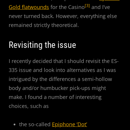
[3]
Gold flatwounds
for the Casino
and I’ve
never turned back. However, everything else
remained strictly theoretical.
Revisiting the issue
I recently decided that I should revisit the ES-
335 issue and look into alternatives as I was
intrigued by the differences a semi-hollow
body and/or humbucker pick-ups might
make. I found a number of interesting
choices, such as
the so-called
Epiphone ‘Dot’