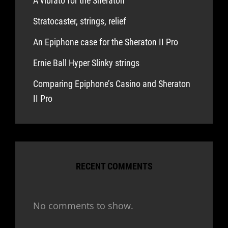
A vibrato for the Sheraton
Stratocaster, strings, relief
An Epiphone case for the Sheraton II Pro
Ernie Ball Hyper Slinky strings
Comparing Epiphone’s Casino and Sheraton
II Pro
RECENT COMMENTS
No comments to show.