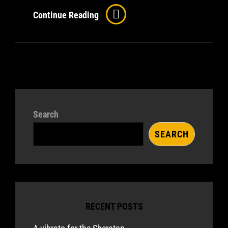
Comparing
Continue Reading
Epiphone’s
Casino
And
Sheraton
II
Pro
Search
SEARCH
RECENT POSTS