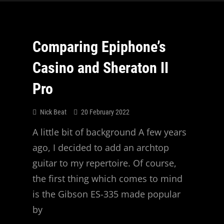
Comparing Epiphone’s
Casino and Sheraton II
Pro
Nick Beat
20 February 2022
A little bit of background A few years
ago, I decided to add an archtop
guitar to my repertoire. Of course,
the first thing which comes to mind
is the Gibson ES-335 made popular
by