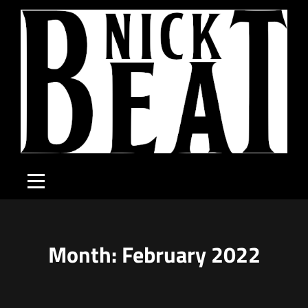
Skip
to
content
Month:
February 2022