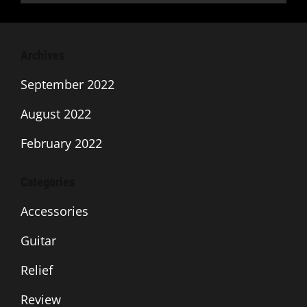
Archives
September 2022
August 2022
February 2022
Categories
Accessories
Guitar
Relief
Review